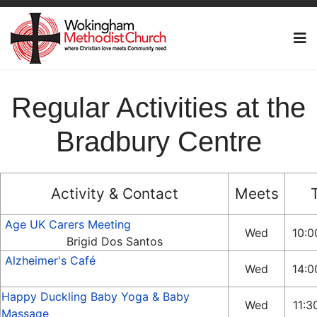
Regular Activities at the
Bradbury Centre
Activity & Contact
Meets
Age UK Carers Meeting
Wed
10:0
Brigid Dos Santos
Alzheimer's Café
Wed
14:0
Happy Duckling Baby Yoga & Baby
Wed
11:3
Massage