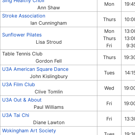
Sing Healthy Choir
Mon
19:4
Ann Shaw
Stroke Association
Thurs
10:0
Ian Cunningham
Mon
13:0
Sunflower Pilates
Thurs
13:0
Lisa Stroud
Fri
9:30
Table Tennis Club
Thurs
19:3
Gordon Fell
U3A American Square Dance
Tues
14:1
John Kislingbury
U3A Film Club
Wed
19:0
Clive Tomlin
U3A Out & About
Fri
19:0
Paul Williams
U3A Tai Chi
Fri
13:3
Diane Lawton
Wokingham Art Society
Tues
19:3