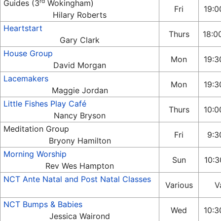
rd
Guides (3
Wokingham)
Fri
19:0
Hilary Roberts
Heartstart
Thurs
18:0
Gary Clark
House Group
Mon
19:3
David Morgan
Lacemakers
Mon
19:3
Maggie Jordan
Little Fishes Play Café
Thurs
10:0
Nancy Bryson
Meditation Group
Fri
9:3
Bryony Hamilton
Morning Worship
Sun
10:3
Rev Wes Hampton
NCT Ante Natal and Post Natal Classes
Various
V
NCT Bumps & Babies
Wed
10:3
Jessica Wairond