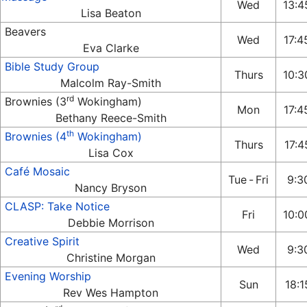
Wed
13:
Lisa Beaton
Beavers
Wed
17:4
Eva Clarke
Bible Study Group
Thurs
10:3
Malcolm Ray-Smith
rd
Brownies (3
Wokingham)
Mon
17:4
Bethany Reece-Smith
th
Brownies (4
Wokingham)
Thurs
17:4
Lisa Cox
Café Mosaic
Tue
-
Fri
9:30
Nancy Bryson
CLASP: Take Notice
Fri
10:0
Debbie Morrison
Creative Spirit
Wed
9:30
Christine Morgan
Evening Worship
Sun
18:1
Rev Wes Hampton