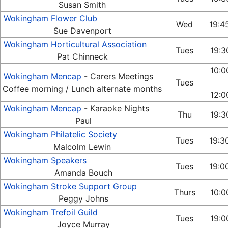
Susan Smith
Wokingham Flower Club
Wed
19:4
Sue Davenport
Wokingham Horticultural Association
Tues
19:3
Pat Chinneck
10:0
Wokingham Mencap
- Carers Meetings
Tues
Coffee morning / Lunch alternate months
12:0
Wokingham Mencap
- Karaoke Nights
Thu
19:3
Paul
Wokingham Philatelic Society
Tues
19:3
Malcolm Lewin
Wokingham Speakers
Tues
19:0
Amanda Bouch
Wokingham Stroke Support Group
Thurs
10:0
Peggy Johns
Wokingham Trefoil Guild
Tues
19:0
Joyce Murray