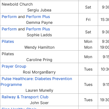
Newbold Church
Sat
9:30
Sergiu Jubea
Perform
and
Perform Plus
Fri
15:3
Gemma Payne
Perform
and
Perform Plus
Sat
9:30
Sophie Ladds
Pilates
Mon
9:3
Wendy Hamilton
Mon
19:0
Pilates
Mon
9:15
Caroline Pring
Prayer Group
Tues
10:3
Rosi MorganBarry
Pulse Healthcare: Diabetes Prevention
Programme
Tues
9:15
Lauren Munelly
Railway & Transport Club
Tues
19:3
John Soer