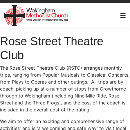
Rose Street Theatre
Club
The Rose Street Theatre Club (RSTC) arranges monthly
trips, ranging from Popular Musicals to Classical Concerts,
from Plays to Operas and other outings. All trips are by
coach, picking up at a number of stops from Crowthorne
through to Wokingham (including Nine Mile Ride, Rose
Street and the Three Frogs), and the cost of the coach is
included in the overall cost of the outing.
We aim to offer an exciting and comprehensive range of
activities' and is 'a welcoming and safe way' to visit local