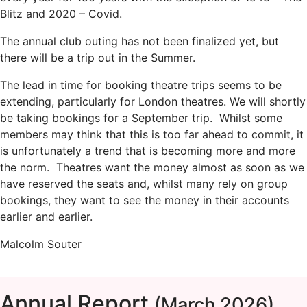
Blitz and 2020 – Covid.
The annual club outing has not been finalized yet, but
there will be a trip out in the Summer.
The lead in time for booking theatre trips seems to be
extending, particularly for London theatres. We will shortly
be taking bookings for a September trip. Whilst some
members may think that this is too far ahead to commit, it
is unfortunately a trend that is becoming more and more
the norm. Theatres want the money almost as soon as we
have reserved the seats and, whilst many rely on group
bookings, they want to see the money in their accounts
earlier and earlier.
Malcolm Souter
Annual Report
(March 2026)