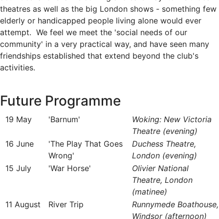
theatres as well as the big London shows - something few
elderly or handicapped people living alone would ever
attempt. We feel we meet the 'social needs of our
community' in a very practical way, and have seen many
friendships established that extend beyond the club's
activities.
Future Programme
19 May
'Barnum'
Woking: New Victoria
Theatre (evening)
16 June
'The Play That Goes
Duchess Theatre,
Wrong'
London (evening)
15 July
'War Horse'
Olivier National
Theatre, London
(matinee)
11 August
River Trip
Runnymede Boathouse,
Windsor (afternoon)