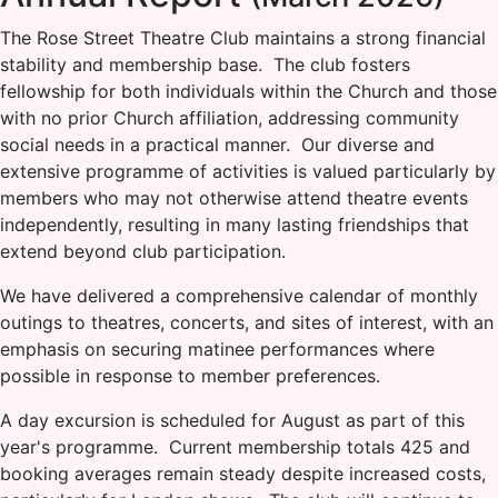
The Rose Street Theatre Club maintains a strong financial
stability and membership base. The club fosters
fellowship for both individuals within the Church and those
with no prior Church affiliation, addressing community
social needs in a practical manner. Our diverse and
extensive programme of activities is valued particularly by
members who may not otherwise attend theatre events
independently, resulting in many lasting friendships that
extend beyond club participation.
We have delivered a comprehensive calendar of monthly
outings to theatres, concerts, and sites of interest, with an
emphasis on securing matinee performances where
possible in response to member preferences.
A day excursion is scheduled for August as part of this
year's programme. Current membership totals 425 and
booking averages remain steady despite increased costs,