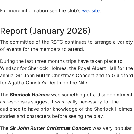
For more information see the club's
website
.
Report (January 2026)
The committee of the RSTC continues to arrange a variety
of events for the members to attend.
During the last three months trips have taken place to
Windsor for Sherlock Holmes, the Royal Albert Hall for the
annual Sir John Rutter Christmas Concert and to Guildford
for Agatha Christie’s Death on the Nile.
The
Sherlock Holmes
was something of a disappointment
as responses suggest it was really necessary for the
audience to have prior knowledge of the Sherlock Holmes
stories and characters before seeing the play.
The
Sir John Rutter Christmas Concert
was very popular