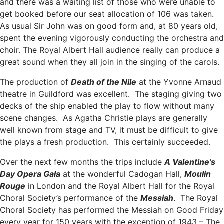
and there was a waiting list of those who were unable to
get booked before our seat allocation of 106 was taken.
As usual Sir John was on good form and, at 80 years old,
spent the evening vigorously conducting the orchestra and
choir. The Royal Albert Hall audience really can produce a
great sound when they all join in the singing of the carols.
The production of
Death of the Nile
at the Yvonne Arnaud
theatre in Guildford was excellent. The staging giving two
decks of the ship enabled the play to flow without many
scene changes. As Agatha Christie plays are generally
well known from stage and TV, it must be difficult to give
the plays a fresh production. This certainly succeeded.
Over the next few months the trips include
A Valentine’s
Day Opera Gala
at the wonderful Cadogan Hall,
Moulin
Rouge
in London and the Royal Albert Hall for the Royal
Choral Society’s performance of the
Messiah
. The Royal
Choral Society has performed the Messiah on Good Friday
every year for 150 years with the exception of 1943 – The